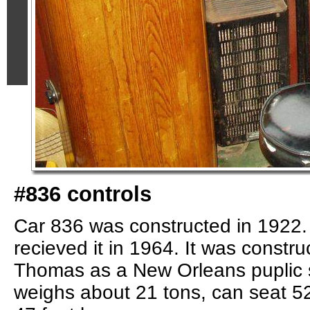
#836 controls
Car 836 was constructed in 1922
recieved it in 1964. It was constr
Thomas as a New Orleans puplic s
weighs about 21 tons, can seat 52