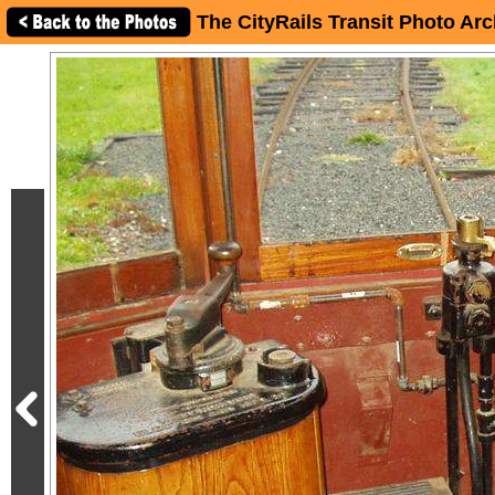
The CityRails Transit Photo Arc