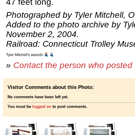
47 feet long.
Photographed by Tyler Mitchell, O
Added to the photo archive by Tyle
November 2, 2004.
Railroad: Connecticut Trolley Mu
Tyler Mitchell's awards:
»
Contact the person who posted 
Visitor Comments about this Photo:
No comments have been left yet.
You must be
logged on
to post comments.