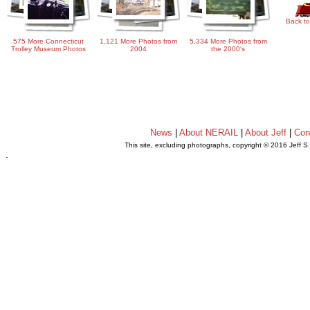
Back to
575 More Connecticut
1,121 More Photos from
5,334 More Photos from
Trolley Museum Photos
2004
the 2000's
News
|
About NERAIL
|
About Jeff
|
Con
This site, excluding photographs, copyright © 2016 Jeff S
.