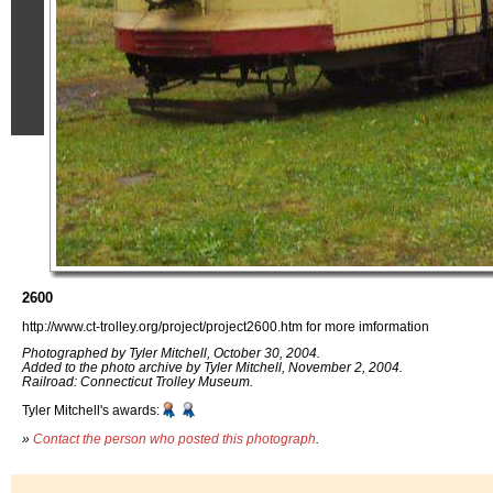
2600
http://www.ct-trolley.org/project/project2600.htm for more imformation
Photographed by Tyler Mitchell, October 30, 2004.
Added to the photo archive by Tyler Mitchell, November 2, 2004.
Railroad: Connecticut Trolley Museum.
Tyler Mitchell's awards:
»
Contact the person who posted this photograph
.