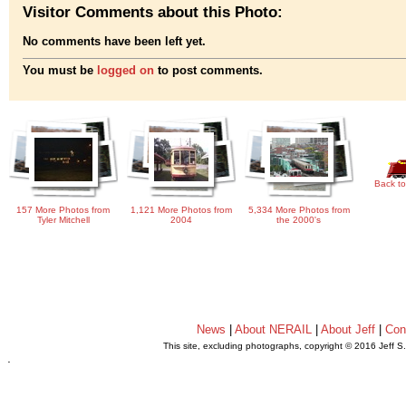
Visitor Comments about this Photo:
No comments have been left yet.
You must be
logged on
to post comments.
Back to
157 More Photos from
1,121 More Photos from
5,334 More Photos from
Tyler Mitchell
2004
the 2000's
News
|
About NERAIL
|
About Jeff
|
Con
This site, excluding photographs, copyright © 2016 Jeff S
.