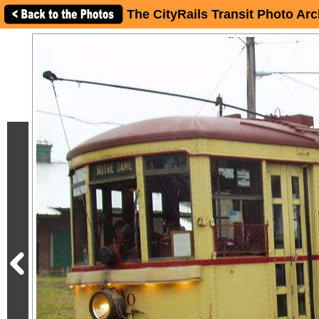
The CityRails Transit Photo Arc