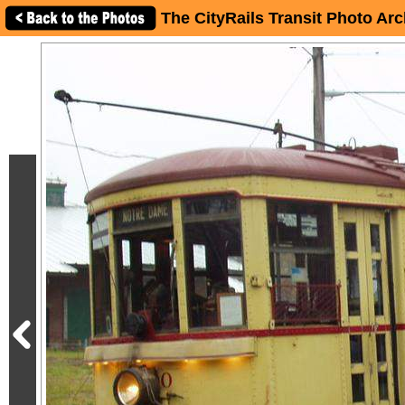
The CityRails Transit Photo Arc