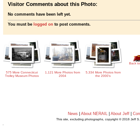
Visitor Comments about this Photo:
No comments have been left yet.
You must be
logged on
to post comments.
Back to
575 More Connecticut
1,121 More Photos from
5,334 More Photos from
Trolley Museum Photos
2004
the 2000's
News
|
About NERAIL
|
About Jeff
|
Con
This site, excluding photographs, copyright © 2016 Jeff S
.