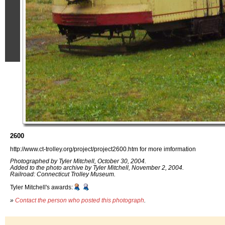
2600
http://www.ct-trolley.org/project/project2600.htm for more imformation
Photographed by Tyler Mitchell, October 30, 2004.
Added to the photo archive by Tyler Mitchell, November 2, 2004.
Railroad: Connecticut Trolley Museum.
Tyler Mitchell's awards:
»
Contact the person who posted this photograph
.