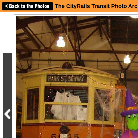
The CityRails Transit Photo Arc