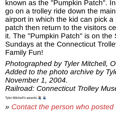
known as the "Pumpkin Patch". In
go on a trolley ride down the main 
airport in which the kid can pick 
patch then return to the visitors c
it. The "Pumpkin Patch" is on the
Sundays at the Connecticut Trol
Family Fun!
Photographed by Tyler Mitchell, O
Added to the photo archive by Tyle
November 1, 2004.
Railroad: Connecticut Trolley Mu
Tyler Mitchell's awards:
»
Contact the person who posted 