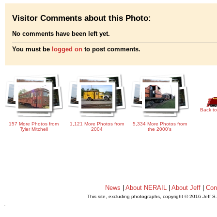
Visitor Comments about this Photo:
No comments have been left yet.
You must be
logged on
to post comments.
Back to
157 More Photos from
1,121 More Photos from
5,334 More Photos from
Tyler Mitchell
2004
the 2000's
News
|
About NERAIL
|
About Jeff
|
Con
This site, excluding photographs, copyright © 2016 Jeff S
.