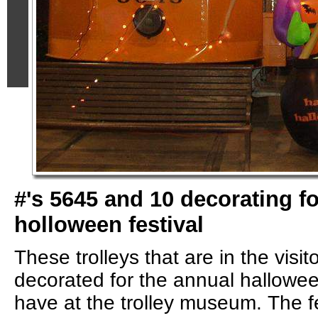
#'s 5645 and 10 decorating f
holloween festival
These trolleys that are in the visit
decorated for the annual halloween
have at the trolley museum. The fe