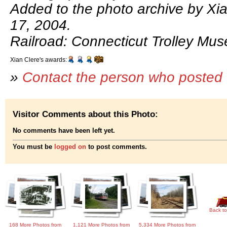
Added to the photo archive by Xi
17, 2004.
Railroad: Connecticut Trolley Mu
Xian Clere's awards:
»
Contact the person who posted 
Visitor Comments about this Photo:
No comments have been left yet.
You must be
logged on
to post comments.
Back to
168 More Photos from
1,121 More Photos from
5,334 More Photos from