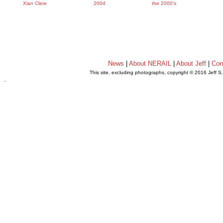
Xian Clere
2004
the 2000's
News
|
About NERAIL
|
About Jeff
|
Con
This site, excluding photographs, copyright © 2016 Jeff S
.