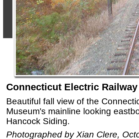
Connecticut Electric Railway
Beautiful fall view of the Connecti
Museum's mainline looking eastb
Hancock Siding.
Photographed by Xian Clere, Oct