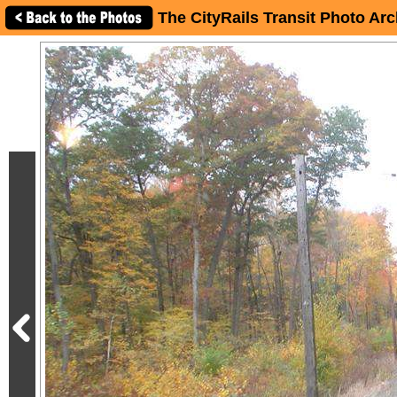
The CityRails Transit Photo Arc