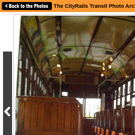
The CityRails Transit Photo Arc