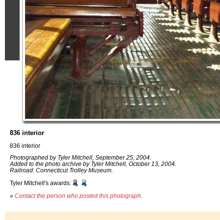
836 interior
836 interior
Photographed by Tyler Mitchell, September 25, 2004.
Added to the photo archive by Tyler Mitchell, October 13, 2004.
Railroad: Connecticut Trolley Museum.
Tyler Mitchell's awards:
»
Contact the person who posted this photograph
.