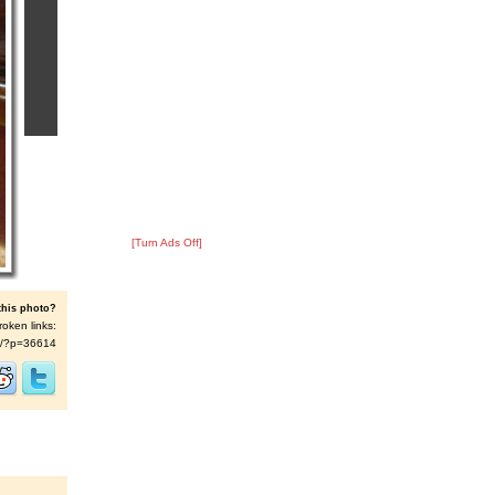
[Turn Ads Off]
this photo?
roken links:
t/s/?p=36614