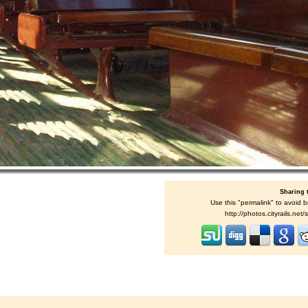
Sharing 
Use this "permalink" to avoid b
http://photos.cityrails.ne