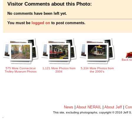
Visitor Comments about this Photo:
No comments have been left yet.
You must be
logged on
to post comments.
Back to
575 More Connecticut
1,121 More Photos from
5,334 More Photos from
Trolley Museum Photos
2004
the 2000's
News
|
About NERAIL
|
About Jeff
|
Con
This site, excluding photographs, copyright © 2016 Jeff S
.