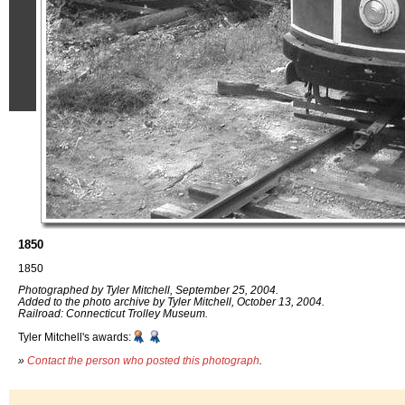
1850
1850
Photographed by Tyler Mitchell, September 25, 2004.
Added to the photo archive by Tyler Mitchell, October 13, 2004.
Railroad: Connecticut Trolley Museum.
Tyler Mitchell's awards:
»
Contact the person who posted this photograph
.