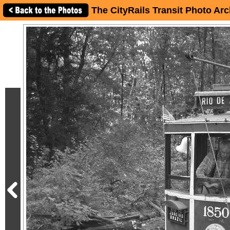
The CityRails Transit Photo Arc