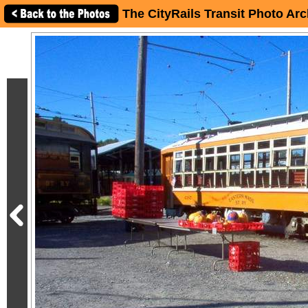
The CityRails Transit Photo Arc