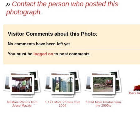
»
Contact the person who posted this
photograph
.
Visitor Comments about this Photo:
No comments have been left yet.
You must be
logged on
to post comments.
Back to
68 More Photos from
1,121 More Photos from
5,334 More Photos from
Jesse Mazzie
2004
the 2000's