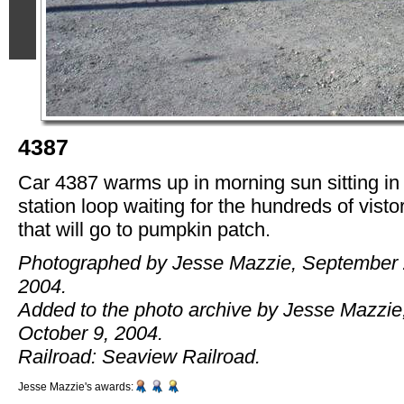
4387
Car 4387 warms up in morning sun sitting in
station loop waiting for the hundreds of visto
that will go to pumpkin patch.
Photographed by Jesse Mazzie, September 
2004.
Added to the photo archive by Jesse Mazzie
October 9, 2004.
Railroad: Seaview Railroad.
Jesse Mazzie's awards: