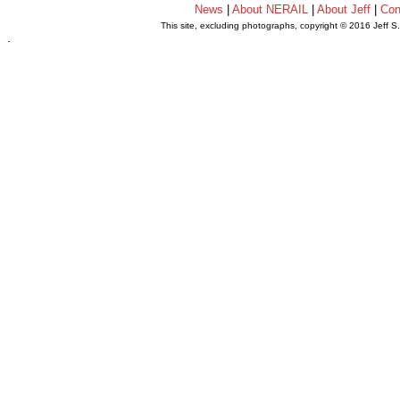
News
|
About NERAIL
|
About Jeff
|
Con
This site, excluding photographs, copyright © 2016 Jeff S
.