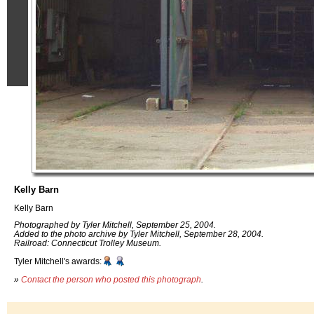
Kelly Barn
Kelly Barn
Photographed by Tyler Mitchell, September 25, 2004.
Added to the photo archive by Tyler Mitchell, September 28, 2004.
Railroad: Connecticut Trolley Museum.
Tyler Mitchell's awards:
»
Contact the person who posted this photograph
.