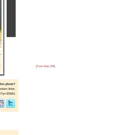
[Turn Ads Off]
this photo?
roken links:
t/s/?p=35881