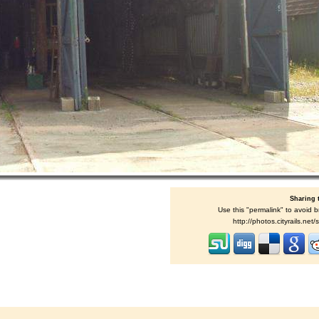
Sharing 
Use this "permalink" to avoid b
http://photos.cityrails.ne