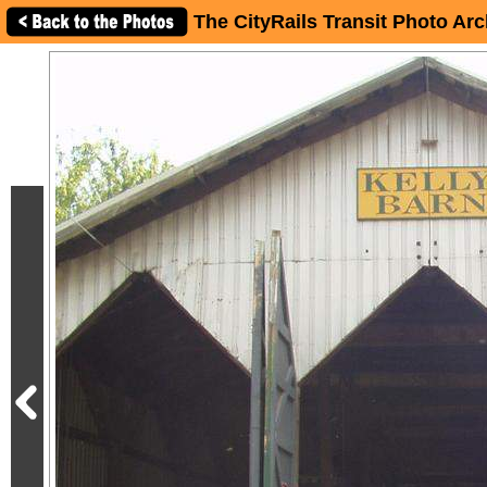
The CityRails Transit Photo Arc