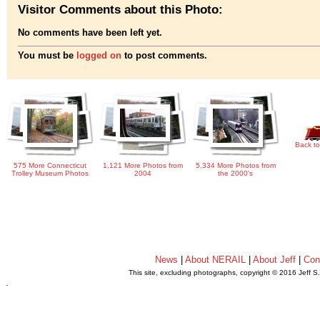
Visitor Comments about this Photo:
No comments have been left yet.
You must be
logged on
to post comments.
Back to
575 More Connecticut
1,121 More Photos from
5,334 More Photos from
Trolley Museum Photos
2004
the 2000's
News
|
About NERAIL
|
About Jeff
|
Con
This site, excluding photographs, copyright © 2016 Jeff S
.