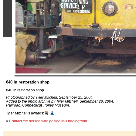
840 in restoration shop
840 in restoration shop
Photographed by Tyler Mitchell, September 25, 2004.
Added to the photo archive by Tyler Mitchell, September 28, 2004.
Railroad: Connecticut Trolley Museum.
Tyler Mitchell's awards:
»
Contact the person who posted this photograph
.