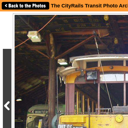
The CityRails Transit Photo Arc