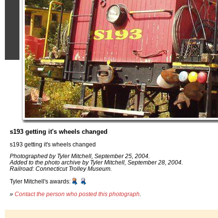
s193 getting it's wheels changed
s193 getting it's wheels changed
Photographed by Tyler Mitchell, September 25, 2004.
Added to the photo archive by Tyler Mitchell, September 28, 2004.
Railroad: Connecticut Trolley Museum.
Tyler Mitchell's awards:
»
Contact the person who posted this photograph
.