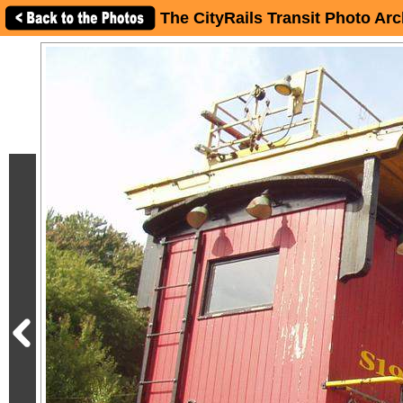
The CityRails Transit Photo Arc