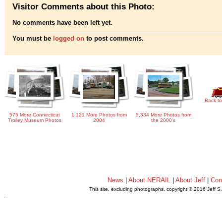
Visitor Comments about this Photo:
No comments have been left yet.
You must be
logged on
to post comments.
Back to
575 More Connecticut
1,121 More Photos from
5,334 More Photos from
Trolley Museum Photos
2004
the 2000's
News
|
About NERAIL
|
About Jeff
|
Con
This site, excluding photographs, copyright © 2016 Jeff S
.