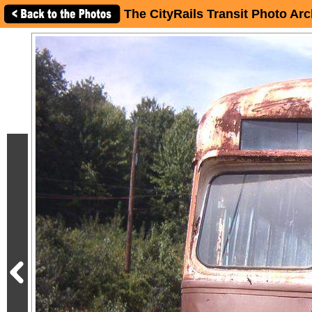
The CityRails Transit Photo Arc