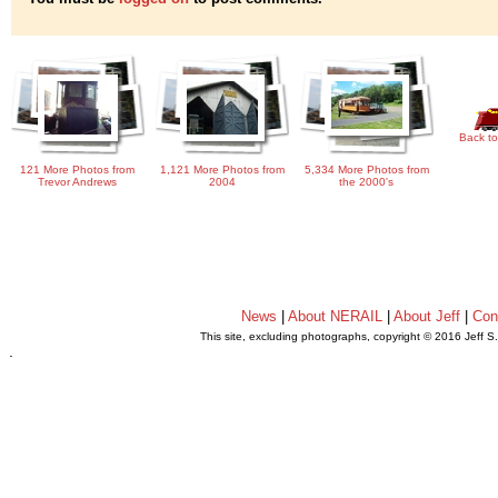
Back to
121 More Photos from
1,121 More Photos from
5,334 More Photos from
Trevor Andrews
2004
the 2000's
News
|
About NERAIL
|
About Jeff
|
Con
This site, excluding photographs, copyright © 2016 Jeff S
.