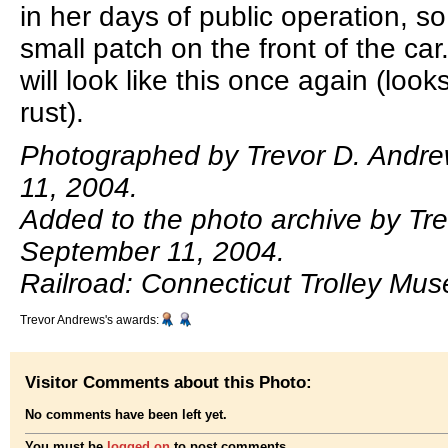
in her days of public operation, s
small patch on the front of the ca
will look like this once again (look
rust).
Photographed by Trevor D. Andr
11, 2004.
Added to the photo archive by Tr
September 11, 2004.
Railroad: Connecticut Trolley Mu
Trevor Andrews's awards:
Visitor Comments about this Photo:
No comments have been left yet.
You must be
logged on
to post comments.