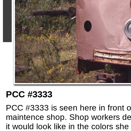
PCC #3333
PCC #3333 is seen here in front o
maintence shop. Shop workers de
it would look like in the colors sh