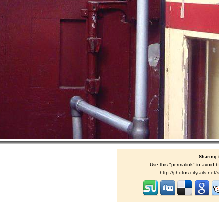
Sharing 
Use this "permalink" to avoid b
http://photos.cityrails.ne