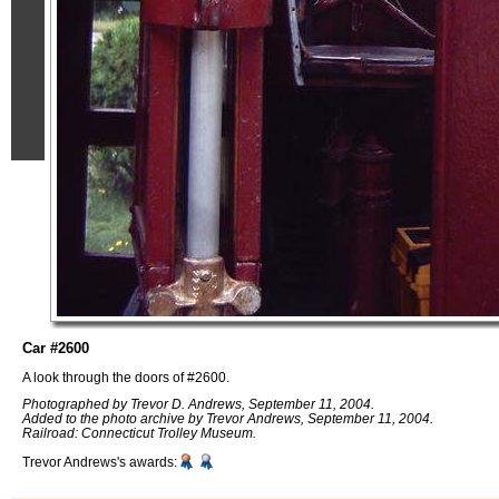
Car #2600
A look through the doors of #2600.
Photographed by Trevor D. Andrews, September 11, 2004.
Added to the photo archive by Trevor Andrews, September 11, 2004.
Railroad: Connecticut Trolley Museum.
Trevor Andrews's awards: