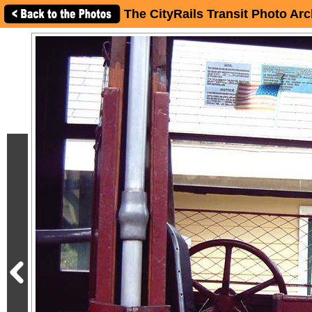
The CityRails Transit Photo Arc