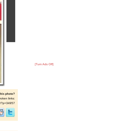
[Turn Ads Off]
this photo?
roken links:
t/s/?p=34957