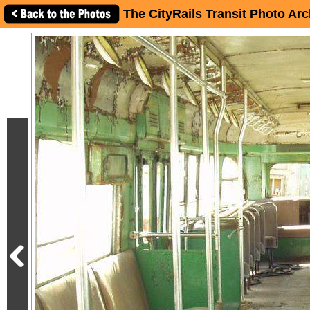
The CityRails Transit Photo Arc