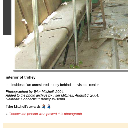
interior of trolley
the insides of an unrestored trolley behind the visitors center
Photographed by Tyler Mitchell, 2004.
Added to the photo archive by Tyler Mitchell, August 6, 2004.
Railroad: Connecticut Trolley Museum.
Tyler Mitchell's awards:
»
Contact the person who posted this photograph
.