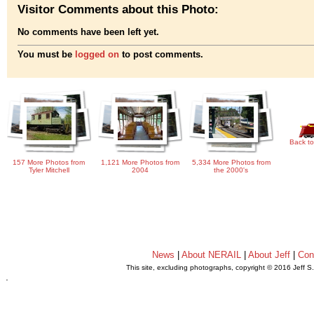
Visitor Comments about this Photo:
No comments have been left yet.
You must be
logged on
to post comments.
Back to
157 More Photos from
1,121 More Photos from
5,334 More Photos from
Tyler Mitchell
2004
the 2000's
News
|
About NERAIL
|
About Jeff
|
Con
This site, excluding photographs, copyright © 2016 Jeff S
.