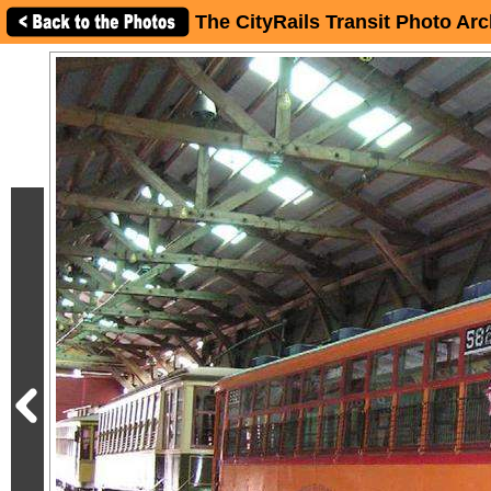
The CityRails Transit Photo Arc