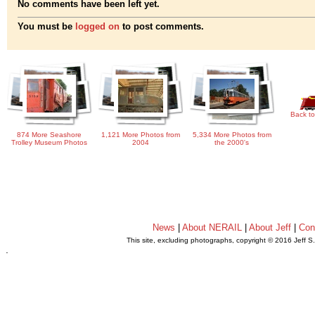
No comments have been left yet.
You must be
logged on
to post comments.
Back to
874 More Seashore
1,121 More Photos from
5,334 More Photos from
Trolley Museum Photos
2004
the 2000's
News
|
About NERAIL
|
About Jeff
|
Con
This site, excluding photographs, copyright © 2016 Jeff S
.