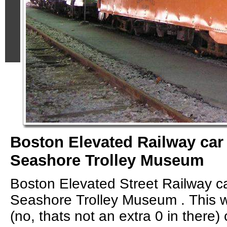
Boston Elevated Railway car 
Seashore Trolley Museum
Boston Elevated Street Railway c
Seashore Trolley Museum . This 
(no, thats not an extra 0 in there) c