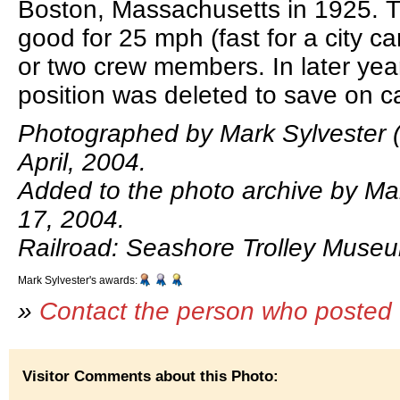
Boston, Massachusetts in 1925. 
good for 25 mph (fast for a city ca
or two crew members. In later yea
position was deleted to save on ca
Photographed by Mark Sylvester (
April, 2004.
Added to the photo archive by Ma
17, 2004.
Railroad: Seashore Trolley Muse
Mark Sylvester's awards:
»
Contact the person who posted 
Visitor Comments about this Photo: