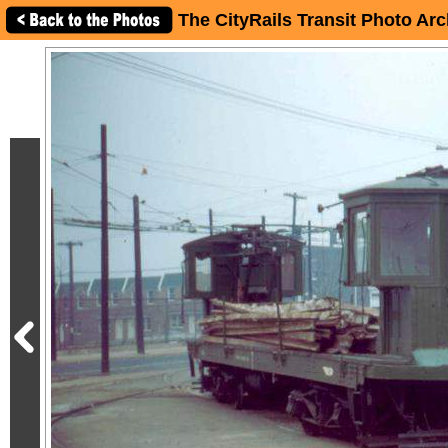
The CityRails Transit Photo Arc