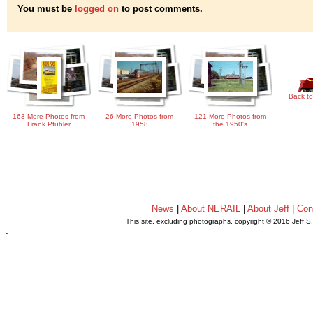
You must be
logged on
to post comments.
Back to
163 More Photos from
26 More Photos from
121 More Photos from
Frank Pfuhler
1958
the 1950's
News
|
About NERAIL
|
About Jeff
|
Con
This site, excluding photographs, copyright © 2016 Jeff S
.