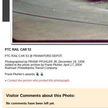
PTC RAIL CAR 53
PTC RAIL CAR 53 @ FRANKFORD DEPOT.
Photographed by FRANK PFUHLER JR, December 18, 1958.
Added to the photo archive by Frank Pfuhler, April 17, 2004.
Railroad: Philadelphia Transit Company.
Frank Pfuhler's awards:
»
Contact the person who posted this photograph
.
Visitor Comments about this Photo:
No comments have been left yet.