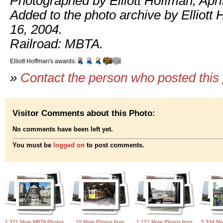
Photographed by Elliott Hoffman, Apri
Added to the photo archive by Elliott 
16, 2004.
Railroad: MBTA.
Elliott Hoffman's awards:
»
Contact the person who posted this
Visitor Comments about this Photo:
No comments have been left yet.
You must be
logged on
to post comments.
1,371 More MBTA Photos
10 More Photos from
1,121 More Photos from
5,334 Mo