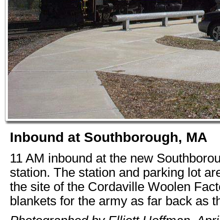
Inbound at Southborough, MA
11 AM inbound at the new Southboro
station. The station and parking lot ar
the site of the Cordaville Woolen Fac
blankets for the army as far back as t