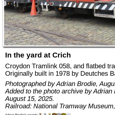
In the yard at Crich
Croydon Tramlink 058, and flatbed tra
Originally built in 1978 by Deutches 
Photographed by Adrian Brodie, Augus
Added to the photo archive by Adrian 
August 15, 2025.
Railroad: National Tramway Museum,
Adrian Brodie's awards: