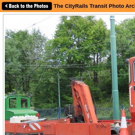
The CityRails Transit Photo Arc