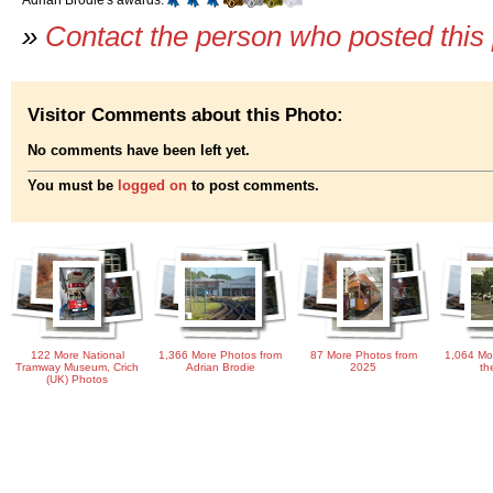
»
Contact the person who posted this
Visitor Comments about this Photo:
No comments have been left yet.
You must be
logged on
to post comments.
122 More National
1,366 More Photos from
87 More Photos from
1,064 Mo
Tramway Museum, Crich
Adrian Brodie
2025
th
(UK) Photos