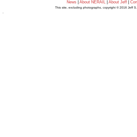
News
|
About NERAIL
|
About Jeff
|
Con
This site, excluding photographs, copyright © 2016 Jeff S
.