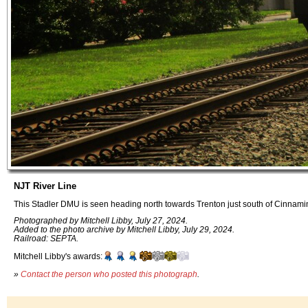
NJT River Line
This Stadler DMU is seen heading north towards Trenton just south of Cinnami
Photographed by Mitchell Libby, July 27, 2024.
Added to the photo archive by Mitchell Libby, July 29, 2024.
Railroad: SEPTA.
Mitchell Libby's awards:
»
Contact the person who posted this photograph
.