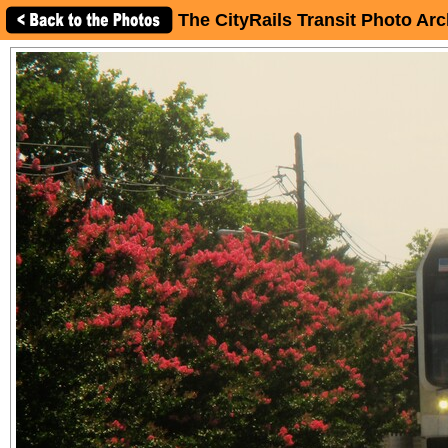
The CityRails Transit Photo Arc