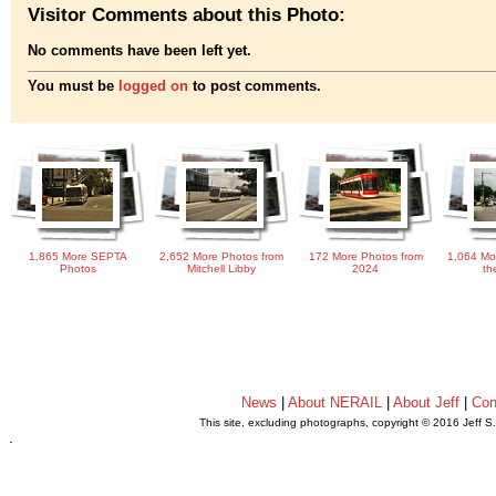
Visitor Comments about this Photo:
No comments have been left yet.
You must be
logged on
to post comments.
1,865 More SEPTA
2,652 More Photos from
172 More Photos from
1,064 Mo
Photos
Mitchell Libby
2024
th
News
|
About NERAIL
|
About Jeff
|
Con
This site, excluding photographs, copyright © 2016 Jeff S
.