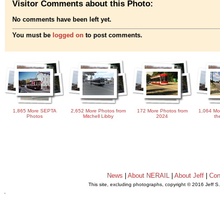
Visitor Comments about this Photo:
No comments have been left yet.
You must be
logged on
to post comments.
1,865 More SEPTA
2,652 More Photos from
172 More Photos from
1,064 Mo
Photos
Mitchell Libby
2024
th
News
|
About NERAIL
|
About Jeff
|
Con
This site, excluding photographs, copyright © 2016 Jeff S
.