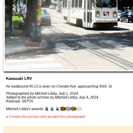
Kawasaki LRV
An eastbound Rt.13 is seen on Chester Ave. approaching 43rd. St.
Photographed by Mitchell Libby, July 1, 2024.
Added to the photo archive by Mitchell Libby, July 9, 2024.
Railroad: SEPTA.
Mitchell Libby's awards:
»
Contact the person who posted this photograph
.