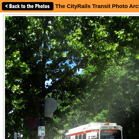
The CityRails Transit Photo Arc