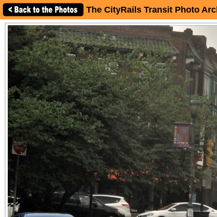
The CityRails Transit Photo Arc