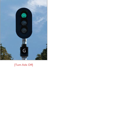
[Turn Ads Off]