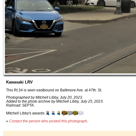
Kawasaki LRV
This Rt.34 is seen eastbound on Baltimore Ave. at 47th. St.
Photographed by Mitchell Libby, July 20, 2023.
Added to the photo archive by Mitchell Libby, July 25, 2023.
Railroad: SEPTA.
Mitchell Libby's awards:
»
Contact the person who posted this photograph
.