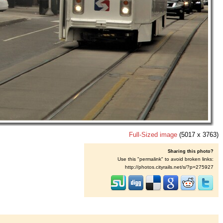
Full-Sized image
(5017 x 3763)
Sharing this photo?
Use this "permalink" to avoid broken links:
http://photos.cityrails.net/s/?p=275927