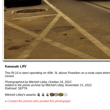
Kawasaki LRV
This Rt.10 is seen operating on 40th. St. above Powelton on a route used when
closed .
Photographed by Mitchell Libby, October 24, 2022.
Added to the photo archive by Mitchell Libby, November 15, 2022.
Railroad: SEPTA.
Mitchell Libby's awards:
»
Contact the person who posted this photograph
.