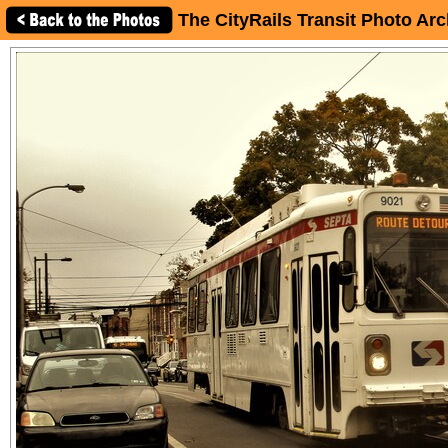
The CityRails Transit Photo Arc