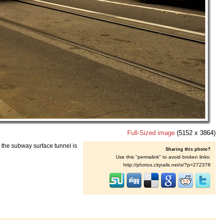
Full-Sized image
(5152 x 3864)
 the subway surface tunnel is
Sharing this photo?
Use this "permalink" to avoid broken links:
http://photos.cityrails.net/s/?p=272378