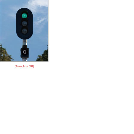
[Turn Ads Off]