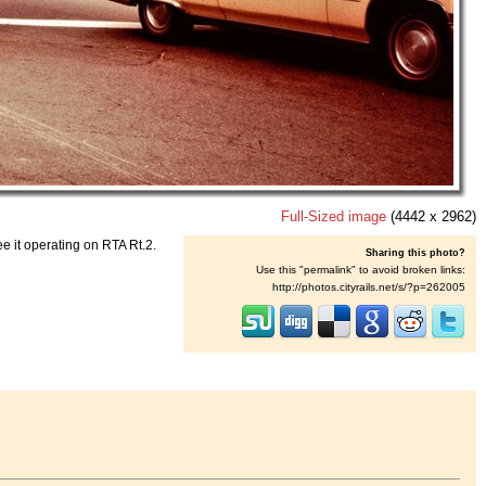
Full-Sized image
(4442 x 2962)
 it operating on RTA Rt.2.
Sharing this photo?
Use this "permalink" to avoid broken links:
http://photos.cityrails.net/s/?p=262005