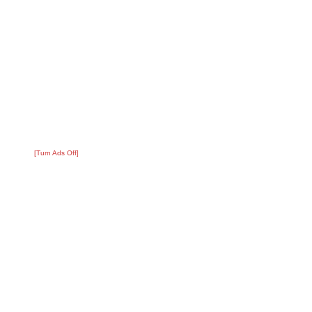
[Turn Ads Off]