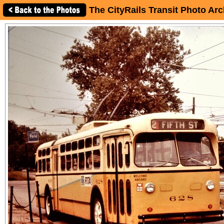
The CityRails Transit Photo Arc