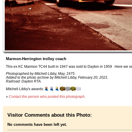
Marmon-Herrington trolley coach
This ex KC Marmon TC44 built in 1947 was sold to Dayton in 1959 . Here we see
Photographed by Mitchell Libby, May, 1975.
Added to the photo archive by Mitchell Libby, February 20, 2021.
Railroad: Dayton RTA.
Mitchell Libby's awards:
»
Contact the person who posted this photograph
.
Visitor Comments about this Photo:
No comments have been left yet.