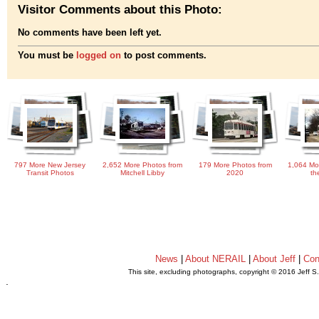
Visitor Comments about this Photo:
No comments have been left yet.
You must be
logged on
to post comments.
797 More New Jersey
2,652 More Photos from
179 More Photos from
1,064 Mo
Transit Photos
Mitchell Libby
2020
th
News
|
About NERAIL
|
About Jeff
|
Con
This site, excluding photographs, copyright © 2016 Jeff S
.