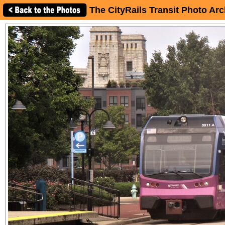
The CityRails Transit Photo Arc