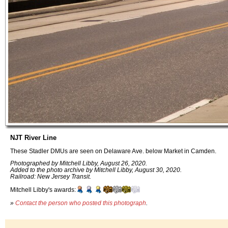
NJT River Line
These Stadler DMUs are seen on Delaware Ave. below Market in Camden.
Photographed by Mitchell Libby, August 26, 2020.
Added to the photo archive by Mitchell Libby, August 30, 2020.
Railroad: New Jersey Transit.
Mitchell Libby's awards:
»
Contact the person who posted this photograph
.