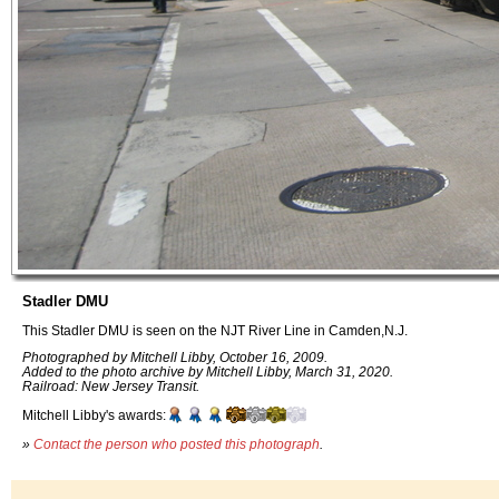
Stadler DMU
This Stadler DMU is seen on the NJT River Line in Camden,N.J.
Photographed by Mitchell Libby, October 16, 2009.
Added to the photo archive by Mitchell Libby, March 31, 2020.
Railroad: New Jersey Transit.
Mitchell Libby's awards:
»
Contact the person who posted this photograph
.