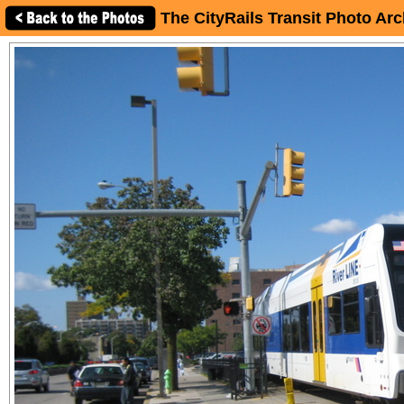
The CityRails Transit Photo Arc