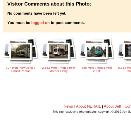
Visitor Comments about this Photo:
No comments have been left yet.
You must be
logged on
to post comments.
797 More New Jersey
2,652 More Photos from
886 More Photos from
5,334 Mo
Transit Photos
Mitchell Libby
2009
th
News
|
About NERAIL
|
About Jeff
|
Con
This site, excluding photographs, copyright © 2016 Jeff S
.