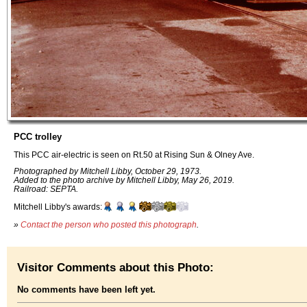
PCC trolley
This PCC air-electric is seen on Rt.50 at Rising Sun & Olney Ave.
Photographed by Mitchell Libby, October 29, 1973.
Added to the photo archive by Mitchell Libby, May 26, 2019.
Railroad: SEPTA.
Mitchell Libby's awards:
»
Contact the person who posted this photograph
.
Visitor Comments about this Photo:
No comments have been left yet.