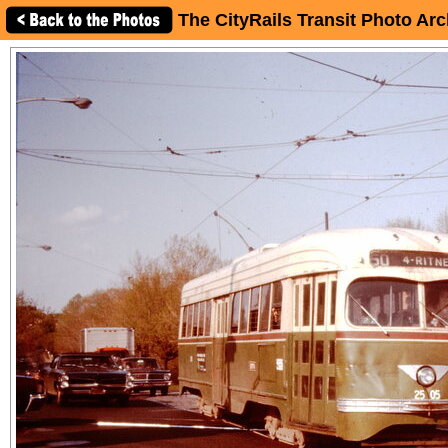
The CityRails Transit Photo Arc