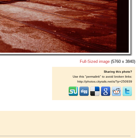
Full-Sized image
(5760 x 3840)
Sharing this photo?
Use this "permalink" to avoid broken links:
http://photos.cityrails.net/s/?p=250939