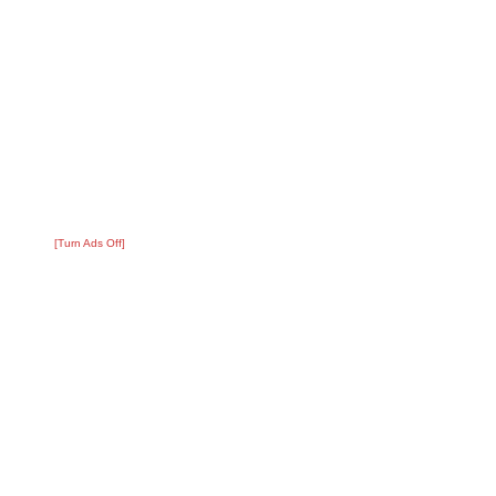
[Turn Ads Off]