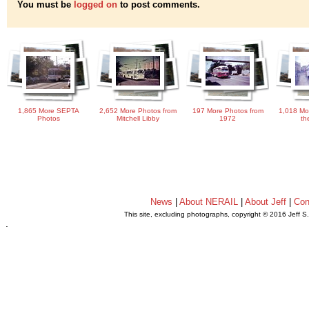
You must be
logged on
to post comments.
1,865 More SEPTA
2,652 More Photos from
197 More Photos from
1,018 Mo
Photos
Mitchell Libby
1972
th
News
|
About NERAIL
|
About Jeff
|
Con
This site, excluding photographs, copyright © 2016 Jeff S
.