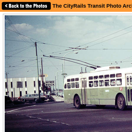
The CityRails Transit Photo Arc