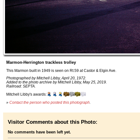
Marmon-Herrington trackless trolley
This Marmon built in 1949 is seen on Rt.59 at Castor & Elgin Ave.
Photographed by Mitchell Libby, April 20, 1972.
Added to the photo archive by Mitchell Libby, May 25, 2019.
Railroad: SEPTA.
Mitchell Libby's awards:
»
Contact the person who posted this photograph
.
Visitor Comments about this Photo:
No comments have been left yet.