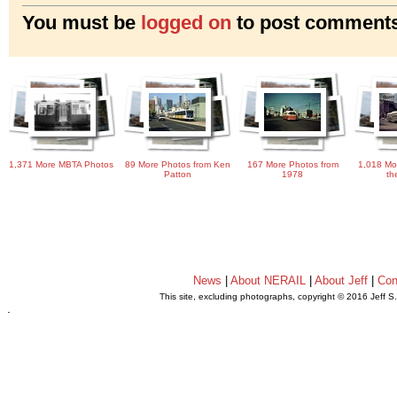
You must be
logged on
to post comments
1,371 More MBTA Photos
89 More Photos from Ken
167 More Photos from
1,018 Mo
Patton
1978
th
News
|
About NERAIL
|
About Jeff
|
Con
This site, excluding photographs, copyright © 2016 Jeff S
.