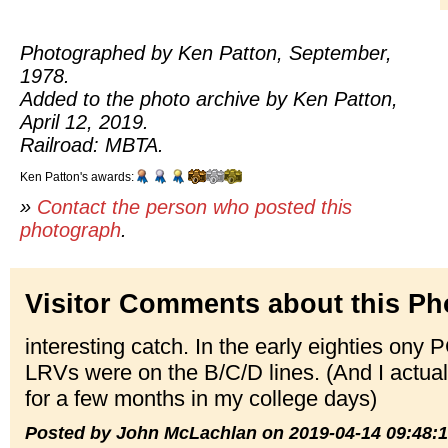
Photographed by Ken Patton, September,
1978.
Added to the photo archive by Ken Patton,
April 12, 2019.
Railroad: MBTA.
Ken Patton's awards:
»
Contact the person who posted this
photograph
.
Visitor Comments about this Ph
interesting catch. In the early eighties ony P
LRVs were on the B/C/D lines. (And I actuall
for a few months in my college days)
Posted by John McLachlan on 2019-04-14 09:48: