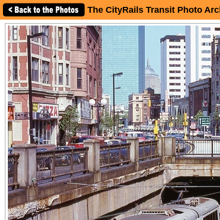
The CityRails Transit Photo Arc