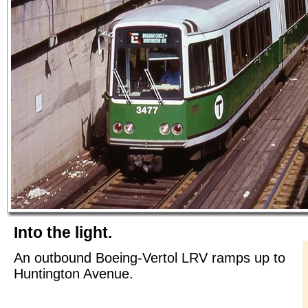
Into the light.
An outbound Boeing-Vertol LRV ramps up to
Huntington Avenue.