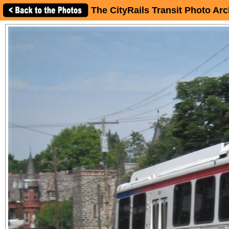
The CityRails Transit Photo Arc