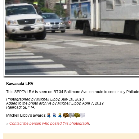
Kawasaki LRV
This SEPTA LRV is seen on RT.34 Baltimore Ave. en route to center city Philade
Photographed by Mitchell Libby, July 10, 2010.
Added to the photo archive by Mitchell Libby, April 7, 2019.
Railroad: SEPTA.
Mitchell Libby's awards:
»
Contact the person who posted this photograph
.