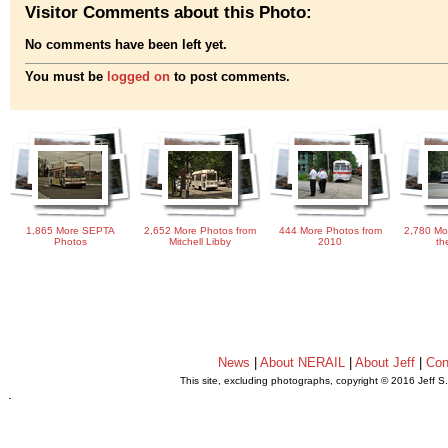
Visitor Comments about this Photo:
No comments have been left yet.
You must be
logged on
to post comments.
1,865 More SEPTA
2,652 More Photos from
444 More Photos from
2,780 Mo
Photos
Mitchell Libby
2010
th
News
|
About NERAIL
|
About Jeff
|
Con
This site, excluding photographs, copyright © 2016 Jeff S
.