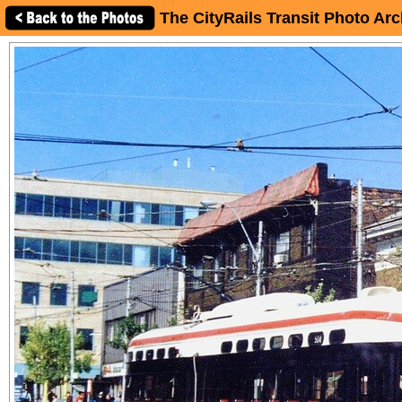
The CityRails Transit Photo Arc