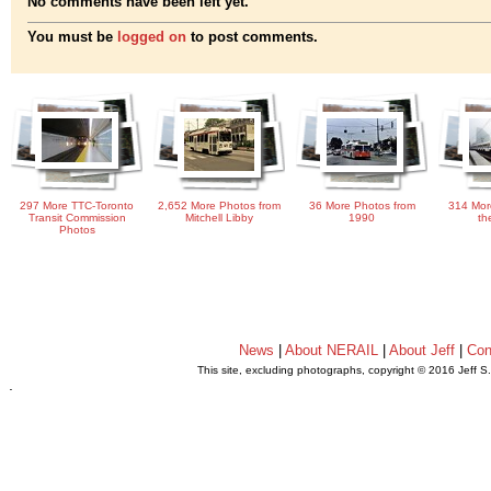
No comments have been left yet.
You must be
logged on
to post comments.
297 More TTC-Toronto
2,652 More Photos from
36 More Photos from
314 Mor
Transit Commission
Mitchell Libby
1990
th
Photos
News
|
About NERAIL
|
About Jeff
|
Con
This site, excluding photographs, copyright © 2016 Jeff S
.