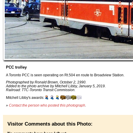
PCC trolley
A Toronto PCC is seen operating on Rt.504 en route to Broadview Station.
Photographed by Ronald Brown, October 2, 1990.
Added to the photo archive by Mitchell Libby, January 5, 2019.
Railroad: TTC-Toronto Transit Commission.
Mitchell Libby's awards:
»
Contact the person who posted this photograph
.
Visitor Comments about this Photo: