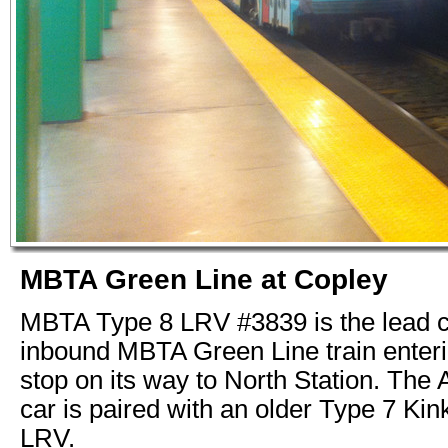
MBTA Green Line at Copley
MBTA Type 8 LRV #3839 is the lead c
inbound MBTA Green Line train enter
stop on its way to North Station. The
car is paired with an older Type 7 Kin
LRV.