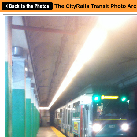
The CityRails Transit Photo Arc