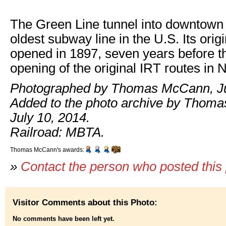
The Green Line tunnel into downtown 
oldest subway line in the U.S. Its orig
opened in 1897, seven years before t
opening of the original IRT routes in 
Photographed by Thomas McCann, Ju
Added to the photo archive by Thom
July 10, 2014.
Railroad: MBTA.
Thomas McCann's awards:
»
Contact the person who posted this
Visitor Comments about this Photo:
No comments have been left yet.