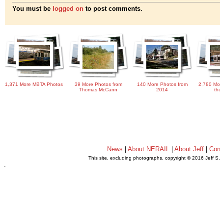
You must be
logged on
to post comments.
1,371 More MBTA Photos
39 More Photos from
140 More Photos from
2,780 Mo
Thomas McCann
2014
th
News
|
About NERAIL
|
About Jeff
|
Con
This site, excluding photographs, copyright © 2016 Jeff S
.