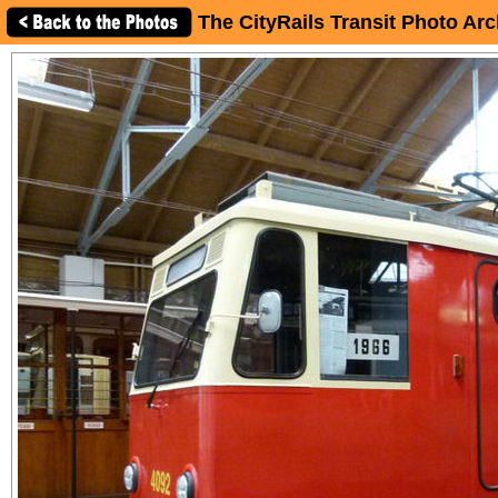
The CityRails Transit Photo Arc