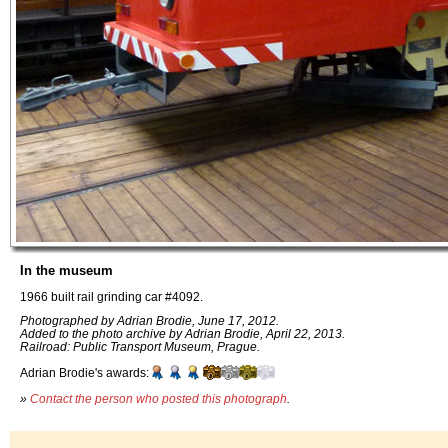
In the museum
1966 built rail grinding car #4092.
Photographed by Adrian Brodie, June 17, 2012.
Added to the photo archive by Adrian Brodie, April 22, 2013.
Railroad: Public Transport Museum, Prague.
Adrian Brodie's awards:
»
Contact the person who posted this photograph
.