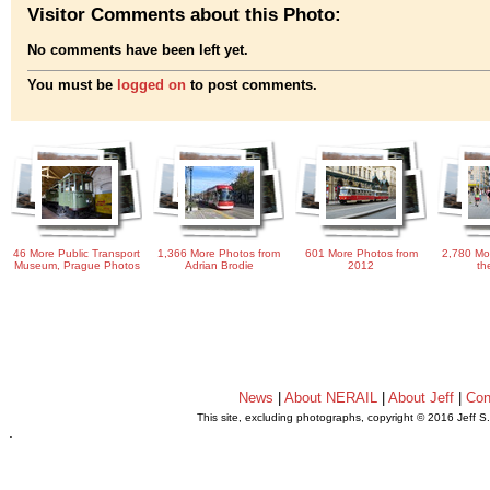
Visitor Comments about this Photo:
No comments have been left yet.
You must be
logged on
to post comments.
46 More Public Transport
1,366 More Photos from
601 More Photos from
2,780 Mo
Museum, Prague Photos
Adrian Brodie
2012
th
News
|
About NERAIL
|
About Jeff
|
Con
This site, excluding photographs, copyright © 2016 Jeff S
.