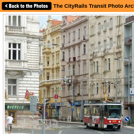
The CityRails Transit Photo Arc