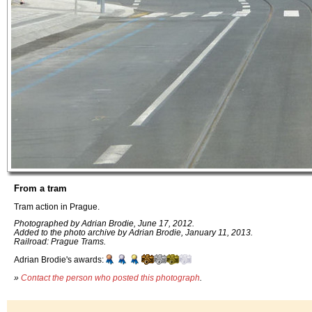
From a tram
Tram action in Prague.
Photographed by Adrian Brodie, June 17, 2012.
Added to the photo archive by Adrian Brodie, January 11, 2013.
Railroad: Prague Trams.
Adrian Brodie's awards:
»
Contact the person who posted this photograph
.