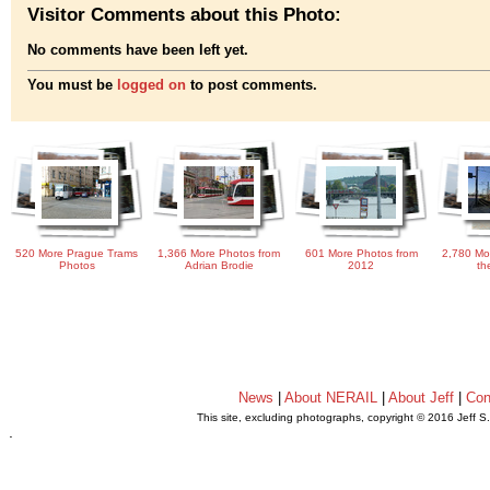
Visitor Comments about this Photo:
No comments have been left yet.
You must be
logged on
to post comments.
520 More Prague Trams
1,366 More Photos from
601 More Photos from
2,780 Mo
Photos
Adrian Brodie
2012
th
News
|
About NERAIL
|
About Jeff
|
Con
This site, excluding photographs, copyright © 2016 Jeff S
.