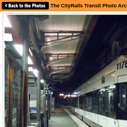
The CityRails Transit Photo Arc