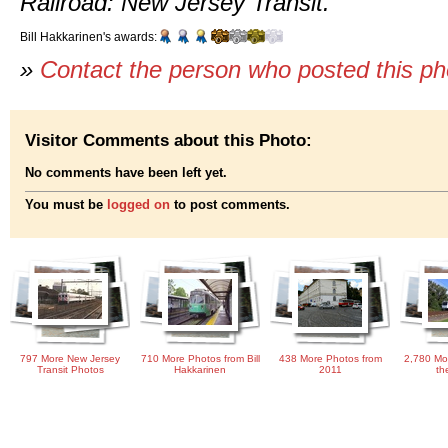
Railroad: New Jersey Transit.
Bill Hakkarinen's awards:
»
Contact the person who posted this p
Visitor Comments about this Photo:
No comments have been left yet.
You must be
logged on
to post comments.
797 More New Jersey
710 More Photos from Bill
438 More Photos from
2,780 Mo
Transit Photos
Hakkarinen
2011
th