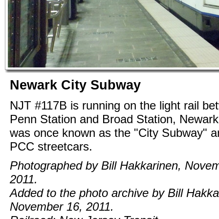
Newark City Subway
NJT #117B is running on the light rail b
Penn Station and Broad Station, Newark.
was once known as the "City Subway" a
PCC streetcars.
Photographed by Bill Hakkarinen, Novem
2011.
Added to the photo archive by Bill Hakka
November 16, 2011.