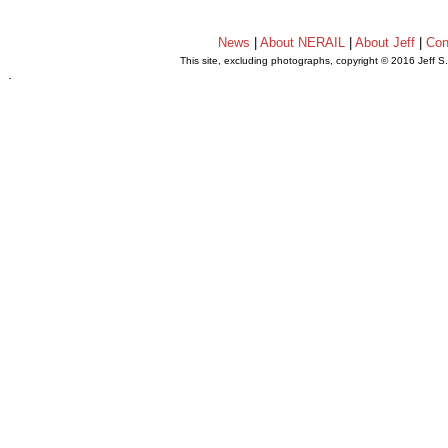
News
|
About NERAIL
|
About Jeff
|
Con
This site, excluding photographs, copyright © 2016 Jeff S
.