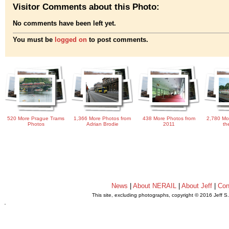
Visitor Comments about this Photo:
No comments have been left yet.
You must be
logged on
to post comments.
520 More Prague Trams
1,366 More Photos from
438 More Photos from
2,780 Mo
Photos
Adrian Brodie
2011
th
News
|
About NERAIL
|
About Jeff
|
Con
This site, excluding photographs, copyright © 2016 Jeff S
.