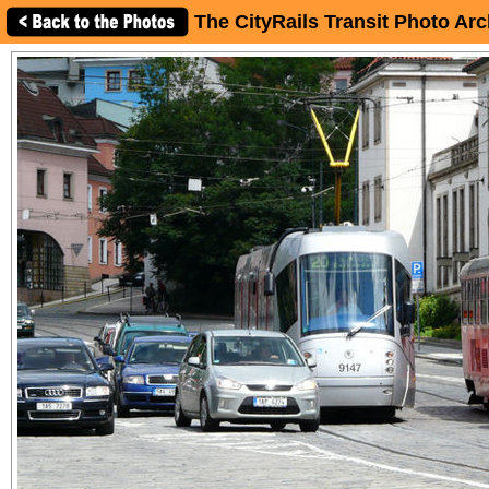
The CityRails Transit Photo Arc