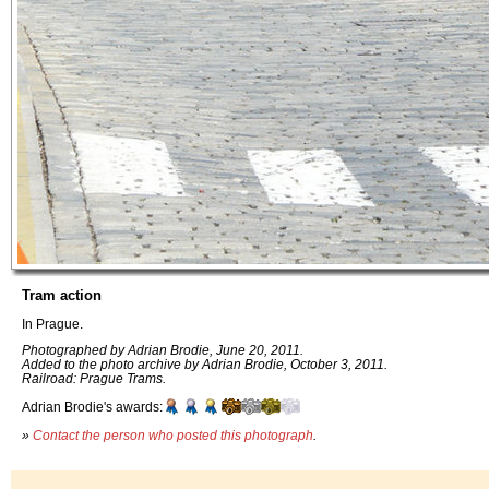
Tram action
In Prague.
Photographed by Adrian Brodie, June 20, 2011.
Added to the photo archive by Adrian Brodie, October 3, 2011.
Railroad: Prague Trams.
Adrian Brodie's awards:
»
Contact the person who posted this photograph
.