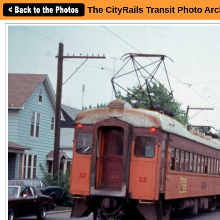
The CityRails Transit Photo Arc