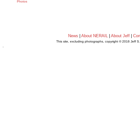
Photos
News
|
About NERAIL
|
About Jeff
|
Con
This site, excluding photographs, copyright © 2016 Jeff S
.