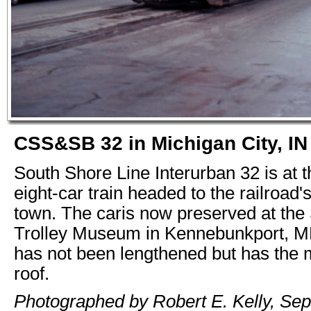
CSS&SB 32 in Michigan City, IN
South Shore Line Interurban 32 is at t
eight-car train headed to the railroad'
town. The caris now preserved at the
Trolley Museum in Kennebunkport, ME
has not been lengthened but has the
roof.
Photographed by Robert E. Kelly, Se