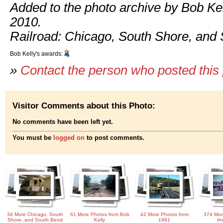
Added to the photo archive by Bob Kel
2010.
Railroad: Chicago, South Shore, and
Bob Kelly's awards:
»
Contact the person who posted this
Visitor Comments about this Photo:
No comments have been left yet.
You must be
logged on
to post comments.
34 More Chicago, South
61 More Photos from Bob
42 More Photos from
374 Mor
Shore, and South Bend
Kelly
1981
th