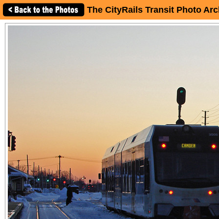
The CityRails Transit Photo Arc