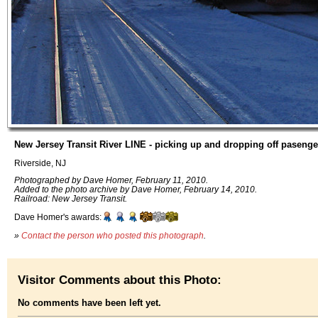
New Jersey Transit River LINE - picking up and dropping off pasenge
Riverside, NJ
Photographed by Dave Homer, February 11, 2010.
Added to the photo archive by Dave Homer, February 14, 2010.
Railroad: New Jersey Transit.
Dave Homer's awards:
»
Contact the person who posted this photograph
.
Visitor Comments about this Photo:
No comments have been left yet.