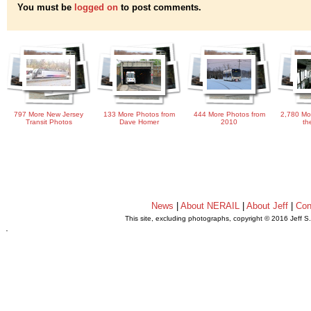
You must be
logged on
to post comments.
797 More New Jersey
133 More Photos from
444 More Photos from
2,780 Mo
Transit Photos
Dave Homer
2010
th
News
|
About NERAIL
|
About Jeff
|
Con
This site, excluding photographs, copyright © 2016 Jeff S
.