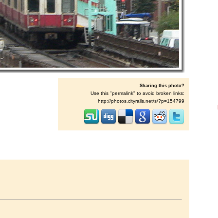
Sharing this photo?
Use this "permalink" to avoid broken links:
http://photos.cityrails.net/s/?p=154799