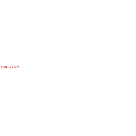
[Turn Ads Off]