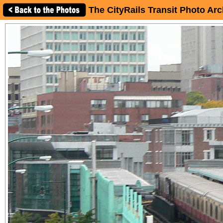
The CityRails Transit Photo Arc