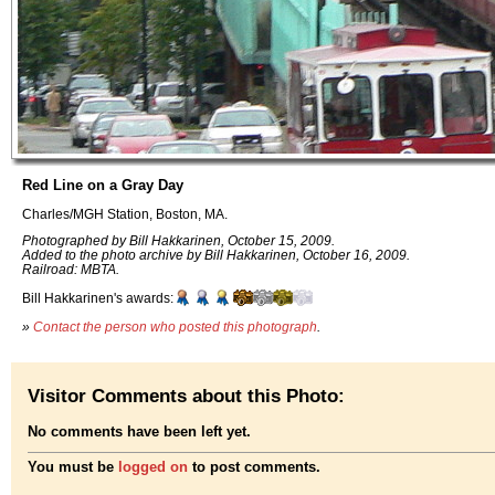
Red Line on a Gray Day
Charles/MGH Station, Boston, MA.
Photographed by Bill Hakkarinen, October 15, 2009.
Added to the photo archive by Bill Hakkarinen, October 16, 2009.
Railroad: MBTA.
Bill Hakkarinen's awards:
»
Contact the person who posted this photograph
.
Visitor Comments about this Photo:
No comments have been left yet.
You must be
logged on
to post comments.