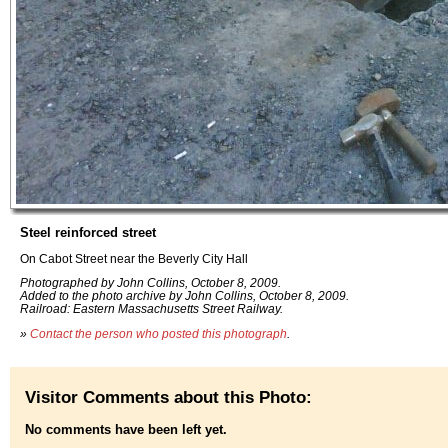
Steel reinforced street
On Cabot Street near the Beverly City Hall
Photographed by John Collins, October 8, 2009.
Added to the photo archive by John Collins, October 8, 2009.
Railroad: Eastern Massachusetts Street Railway.
»
Contact the person who posted this photograph
.
Visitor Comments about this Photo:
No comments have been left yet.