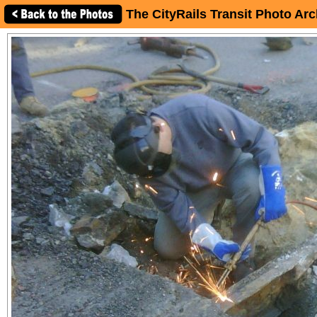
The CityRails Transit Photo Arc