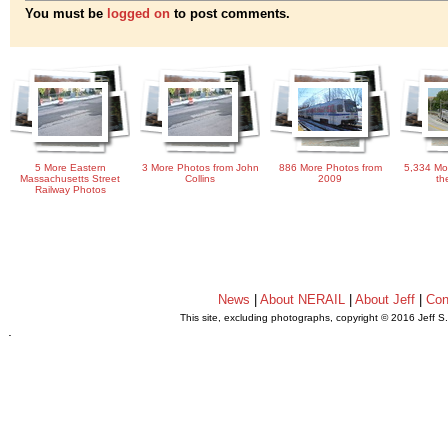
You must be
logged on
to post comments.
5 More Eastern
3 More Photos from John
886 More Photos from
5,334 Mo
Massachusetts Street
Collins
2009
th
Railway Photos
News
|
About NERAIL
|
About Jeff
|
Con
This site, excluding photographs, copyright © 2016 Jeff S
.