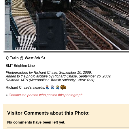
Q Train @ West 8th St
BMT Brighton Line
Photographed by Richard Chase, September 10, 2009.
Added to the photo archive by Richard Chase, September 26, 2009.
Railroad: MTA (Metropolitan Transit Authority - New York).
Richard Chase's awards:
»
Contact the person who posted this photograph
.
Visitor Comments about this Photo:
No comments have been left yet.