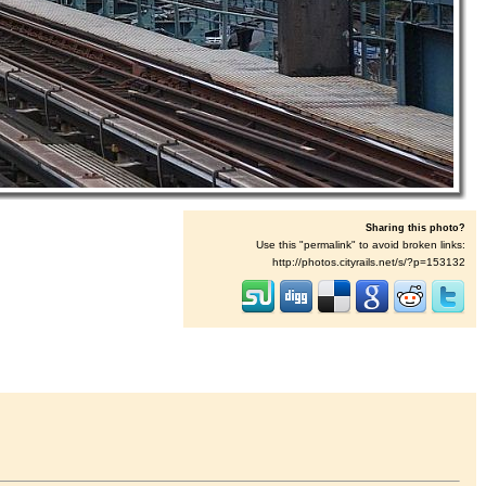
Sharing this photo?
Use this "permalink" to avoid broken links:
http://photos.cityrails.net/s/?p=153132