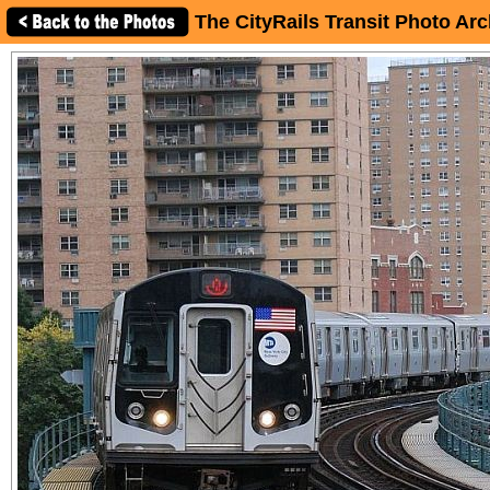
The CityRails Transit Photo Arc