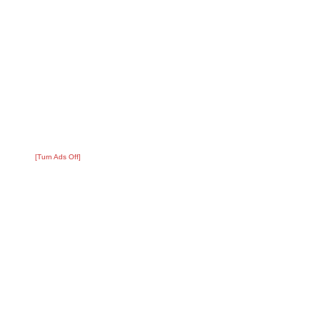
[Turn Ads Off]