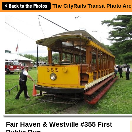
The CityRails Transit Photo Arc
Fair Haven & Westville #355 First