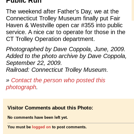
Public Run
The weekend after Father's Day, we at the
Connecticut Trolley Museum finally put Fair
Haven & Westville open car #355 into public
service. A nice car to operate for those in the
CT Trolley Operation department.
Photographed by Dave Coppola, June, 2009.
Added to the photo archive by Dave Coppola,
September 22, 2009.
Railroad: Connecticut Trolley Museum.
»
Contact the person who posted this
photograph
.
Visitor Comments about this Photo:
No comments have been left yet.
You must be
logged on
to post comments.