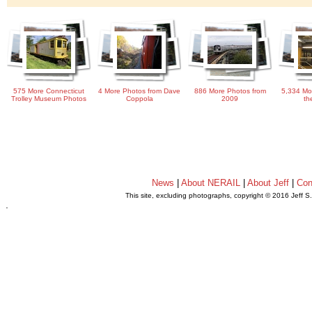
575 More Connecticut
4 More Photos from Dave
886 More Photos from
5,334 Mo
Trolley Museum Photos
Coppola
2009
th
News
|
About NERAIL
|
About Jeff
|
Con
This site, excluding photographs, copyright © 2016 Jeff S
.