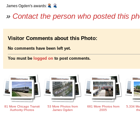
James Ogden's awards:
»
Contact the person who posted this p
Visitor Comments about this Photo:
No comments have been left yet.
You must be
logged on
to post comments.
81 More Chicago Transit
53 More Photos from
681 More Photos from
5,334 Mo
Authority Photos
James Ogden
2005
th