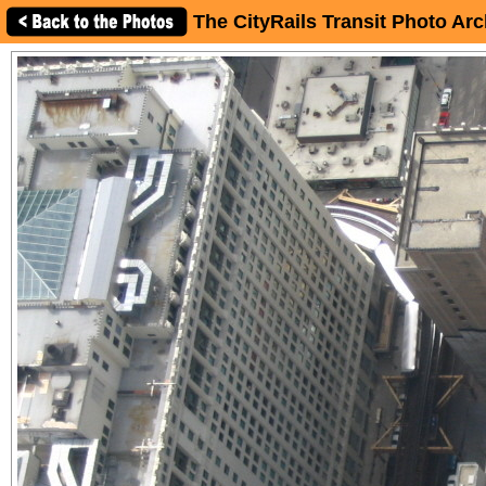
The CityRails Transit Photo Arc