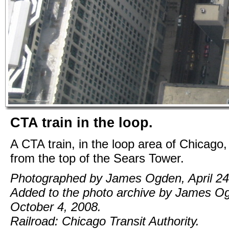
CTA train in the loop.
A CTA train, in the loop area of Chicago
from the top of the Sears Tower.
Photographed by James Ogden, April 24
Added to the photo archive by James O
October 4, 2008.
Railroad: Chicago Transit Authority.