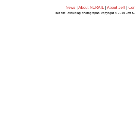
News
|
About NERAIL
|
About Jeff
|
Con
This site, excluding photographs, copyright © 2016 Jeff S
.