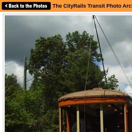
The CityRails Transit Photo Arc