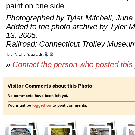
paint on one side.
Photographed by Tyler Mitchell, June 
Added to the photo archive by Tyler Mi
13, 2005.
Railroad: Connecticut Trolley Museu
Tyler Mitchell's awards:
»
Contact the person who posted this
Visitor Comments about this Photo:
No comments have been left yet.
You must be
logged on
to post comments.