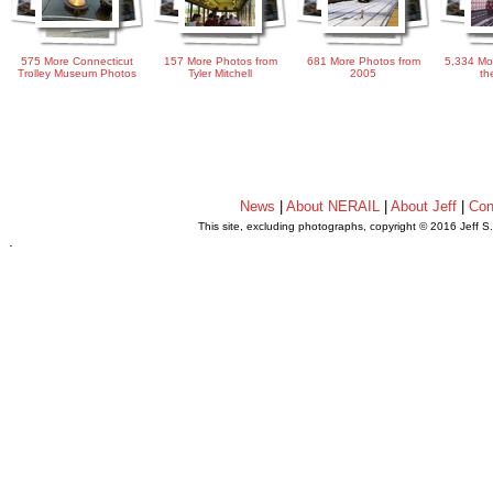
575 More Connecticut
157 More Photos from
681 More Photos from
5,334 Mo
Trolley Museum Photos
Tyler Mitchell
2005
th
News
|
About NERAIL
|
About Jeff
|
Con
This site, excluding photographs, copyright © 2016 Jeff S
.