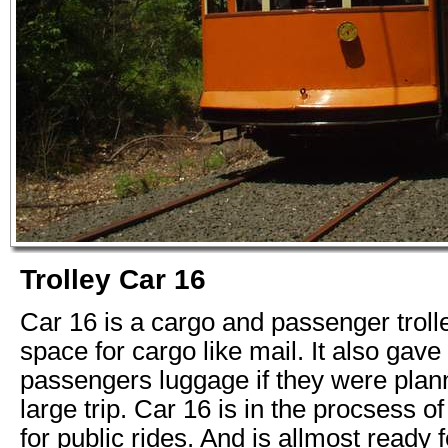
Trolley Car 16
Car 16 is a cargo and passenger trol
space for cargo like mail. It also gave
passengers luggage if they were plan
large trip. Car 16 is in the procsess o
for public rides. And is allmost ready f