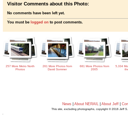
Visitor Comments about this Photo:
No comments have been left yet.
You must be
logged on
to post comments.
257 More Metro North
261 More Photos from
681 More Photos from
5,334 Mo
Photos
David Sommer
2005
th
News
|
About NERAIL
|
About Jeff
|
Con
This site, excluding photographs, copyright © 2016 Jeff S
.