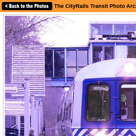
The CityRails Transit Photo Arc