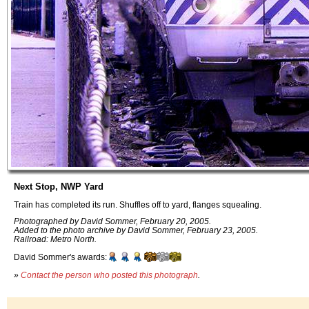
Next Stop, NWP Yard
Train has completed its run. Shuffles off to yard, flanges squealing.
Photographed by David Sommer, February 20, 2005.
Added to the photo archive by David Sommer, February 23, 2005.
Railroad: Metro North.
David Sommer's awards:
»
Contact the person who posted this photograph
.