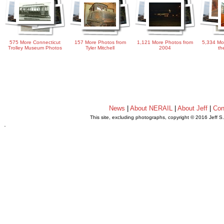
575 More Connecticut
157 More Photos from
1,121 More Photos from
5,334 Mo
Trolley Museum Photos
Tyler Mitchell
2004
th
News
|
About NERAIL
|
About Jeff
|
Con
This site, excluding photographs, copyright © 2016 Jeff S
.