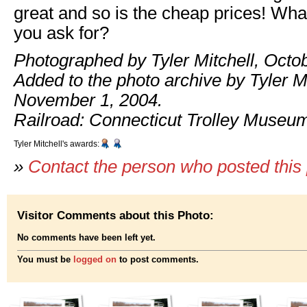
great and so is the cheap prices! Wha
you ask for?
Photographed by Tyler Mitchell, Octo
Added to the photo archive by Tyler Mi
November 1, 2004.
Railroad: Connecticut Trolley Museu
Tyler Mitchell's awards:
»
Contact the person who posted this
Visitor Comments about this Photo:
No comments have been left yet.
You must be
logged on
to post comments.