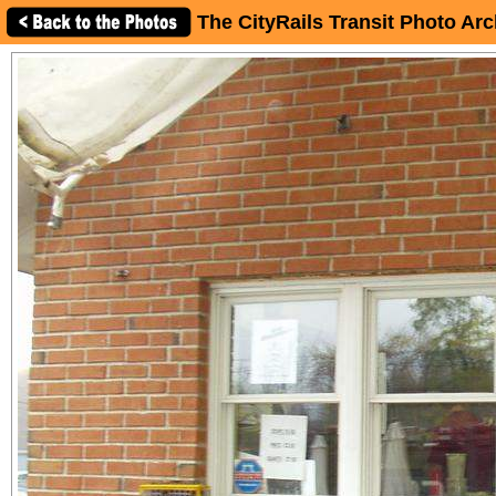
The CityRails Transit Photo Arc