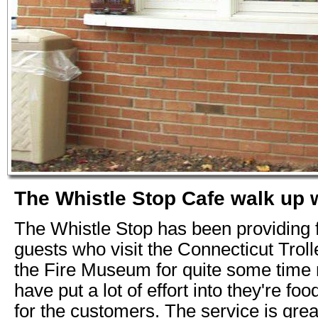
The Whistle Stop Cafe walk up
The Whistle Stop has been providing 
guests who visit the Connecticut Tro
the Fire Museum for quite some time
have put a lot of effort into they're fo
for the customers. The service is grea