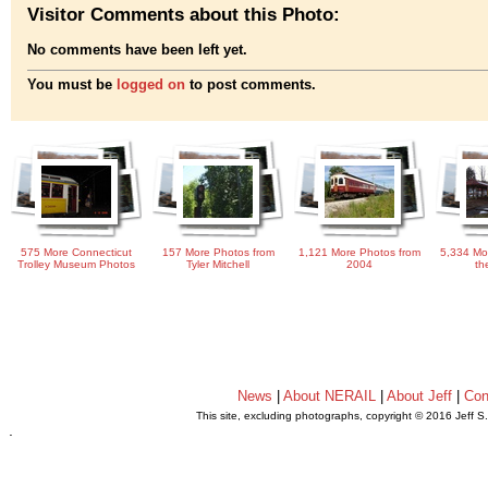
Visitor Comments about this Photo:
No comments have been left yet.
You must be
logged on
to post comments.
575 More Connecticut
157 More Photos from
1,121 More Photos from
5,334 Mo
Trolley Museum Photos
Tyler Mitchell
2004
th
News
|
About NERAIL
|
About Jeff
|
Con
This site, excluding photographs, copyright © 2016 Jeff S
.