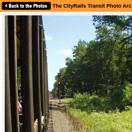
The CityRails Transit Photo Arc