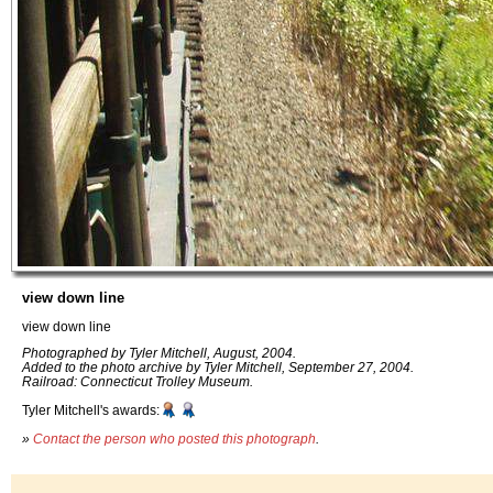
view down line
view down line
Photographed by Tyler Mitchell, August, 2004.
Added to the photo archive by Tyler Mitchell, September 27, 2004.
Railroad: Connecticut Trolley Museum.
Tyler Mitchell's awards:
»
Contact the person who posted this photograph
.