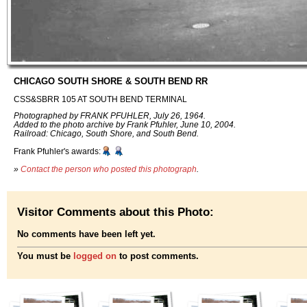
CHICAGO SOUTH SHORE & SOUTH BEND RR
CSS&SBRR 105 AT SOUTH BEND TERMINAL
Photographed by FRANK PFUHLER, July 26, 1964.
Added to the photo archive by Frank Pfuhler, June 10, 2004.
Railroad: Chicago, South Shore, and South Bend.
Frank Pfuhler's awards:
»
Contact the person who posted this photograph
.
Visitor Comments about this Photo:
No comments have been left yet.
You must be
logged on
to post comments.