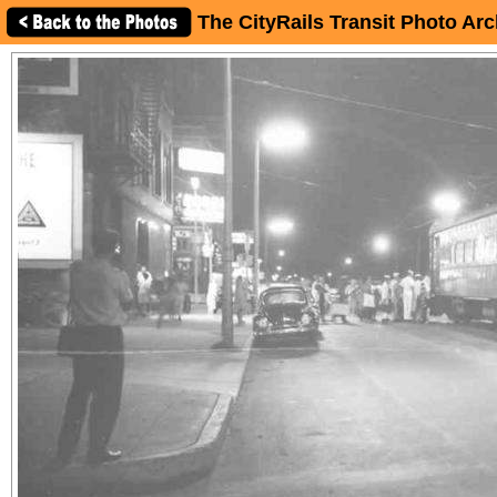
The CityRails Transit Photo Arc