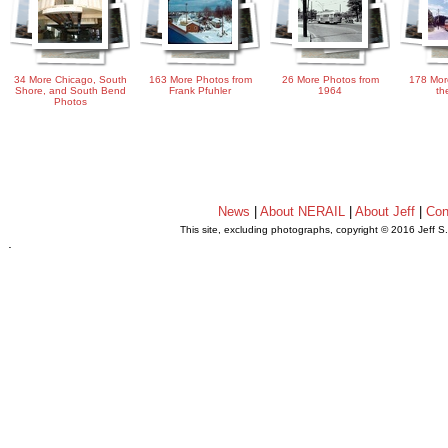
34 More Chicago, South
163 More Photos from
26 More Photos from
178 Mor
Shore, and South Bend
Frank Pfuhler
1964
th
Photos
News
|
About NERAIL
|
About Jeff
|
Con
This site, excluding photographs, copyright © 2016 Jeff S
.