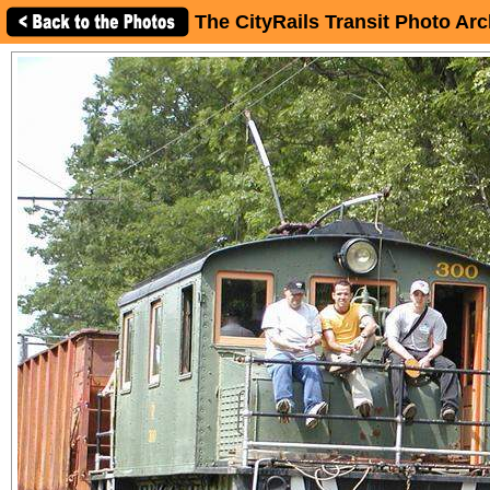
The CityRails Transit Photo Arc