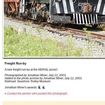
Freight Run-by
A rare freight run-by at the NERAIL picnic!
Photographed by Jonathan Miner, July 12, 2003.
Added to the photo archive by Jonathan Miner, July 12, 2003.
Railroad: Seashore Trolley Museum.
Jonathan Miner's awards:
»
Contact the person who posted this photograph
.