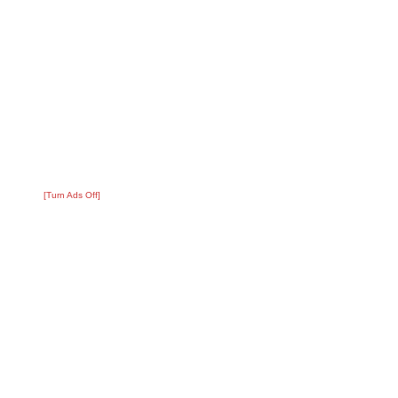
[Turn Ads Off]