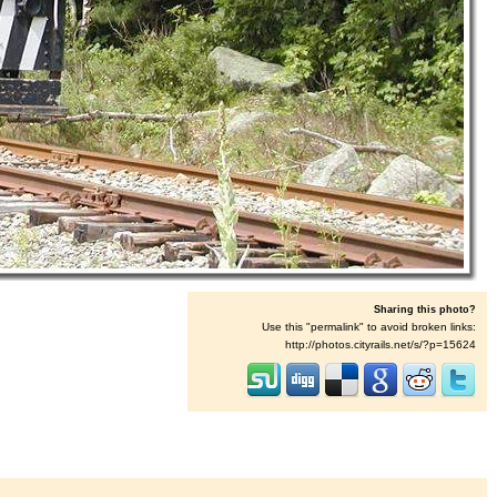
Sharing this photo?
Use this "permalink" to avoid broken links:
http://photos.cityrails.net/s/?p=15624