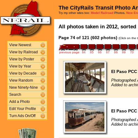
The CityRails Transit Photo A
Try my other sites too:
Model Railroad
Photos,
New En
All photos taken in 2012, sorted 
Page 74 of 121 (602 photos)
(Click on the 
View Newest
View by Railroad
previous page
64
65
66
67
68
69
70
View by Poster
View by Year
El Paso PCC
View by Decade
Photographed 
View Random
Added to archi
New Ninety-Nine
Search
Add a Photo
Edit Your Profile
El Paso PCC
Turn Ads On/Off
Photographed 
Added to archi