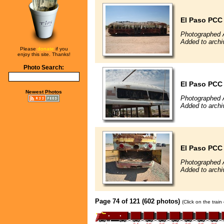
El Paso PCC
Photographed 
Added to archi
Please
donate
if you
enjoy this site. Thanks!
Photo Search:
El Paso PCC
Newest Photos
Photographed 
Added to archi
El Paso PCC
Photographed 
Added to archi
Page 74 of 121 (602 photos)
(Click on the trai