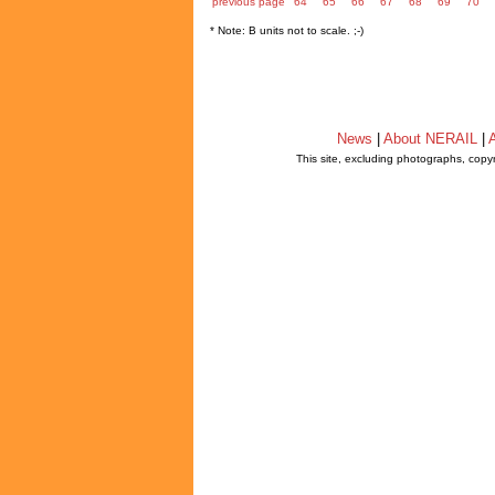
previous page
64
65
66
67
68
69
70
* Note: B units not to scale. ;-)
News
|
About NERAIL
|
A
This site, excluding photographs, copy