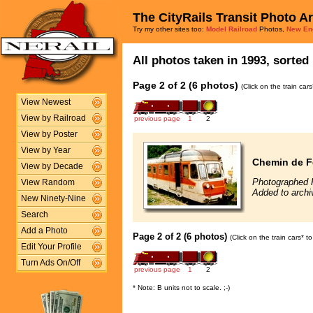
The CityRails Transit Photo A
Try my other sites too:
Model Railroad
Photos,
New En
All photos taken in 1993, sorted 
Page 2 of 2 (6 photos)
(Click on the train car
View Newest
View by Railroad
previous page
1
2
View by Poster
View by Year
Chemin de F
View by Decade
Photographed 
View Random
Added to archi
New Ninety-Nine
Search
Add a Photo
Page 2 of 2 (6 photos)
(Click on the train cars* 
Edit Your Profile
Turn Ads On/Off
previous page
1
2
* Note: B units not to scale. ;-)