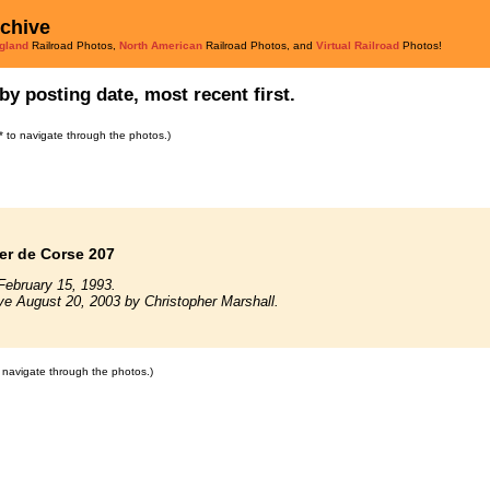
rchive
gland
Railroad Photos,
North American
Railroad Photos, and
Virtual Railroad
Photos!
by posting date, most recent first.
s* to navigate through the photos.)
er de Corse 207
February 15, 1993.
ve August 20, 2003 by Christopher Marshall.
to navigate through the photos.)