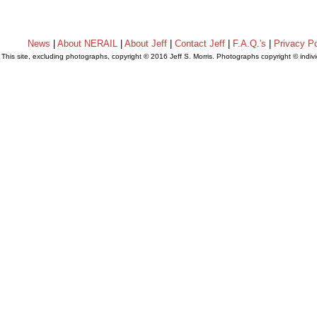
News
|
About NERAIL
|
About Jeff
|
Contact Jeff
|
F.A.Q.'s
|
Privacy Po
This site, excluding photographs, copyright © 2016 Jeff S. Morris. Photographs copyright © indi