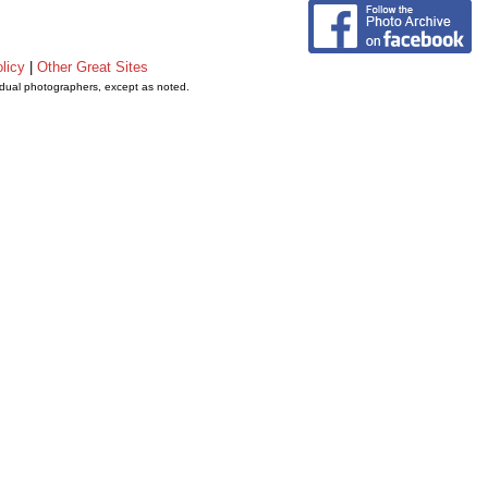
licy
|
Other Great Sites
vidual photographers, except as noted.