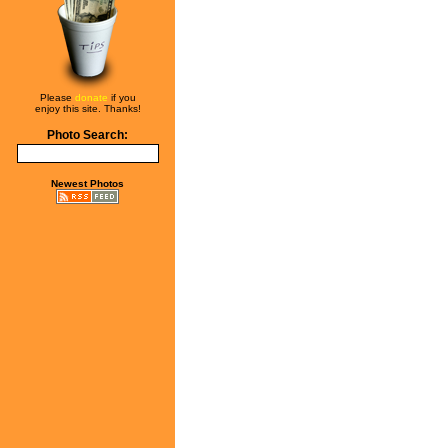
Please
donate
if you
enjoy this site. Thanks!
Photo Search:
Newest Photos